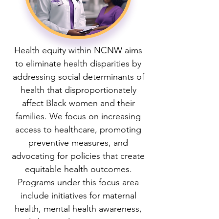
Health equity within NCNW aims
to eliminate health disparities by
addressing social determinants of
health that disproportionately
affect Black women and their
families. We focus on increasing
access to healthcare, promoting
preventive measures, and
advocating for policies that create
equitable health outcomes.
Programs under this focus area
include initiatives for maternal
health, mental health awareness,