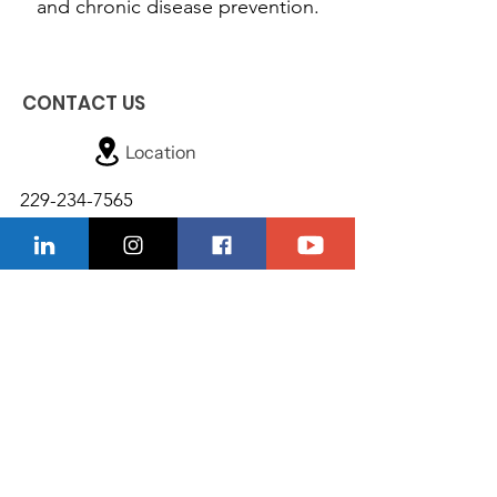
and chronic disease prevention.
CONTACT US
Location
229-234-7565
Ncnwofvaldosta@gmail.com
P.O. Box 5491, Valdosta, Georgia 31603
Quick Links
About
Donate
Support Us
Events