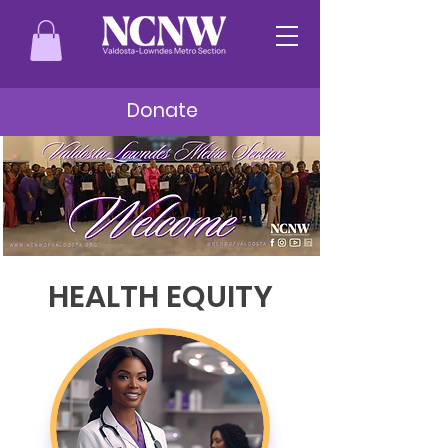
Donate
HEALTH EQUITY