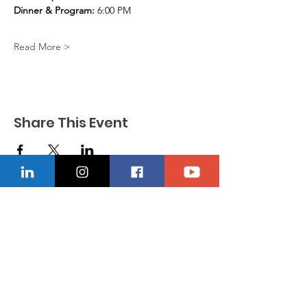
Dinner & Program:
 6:00 PM
Read More >
Share This Event
CONTACT US
Location
229-234-7565
Ncnwofvaldosta@gmail.com
P.O. Box 5491, Valdosta, Georgia 31603