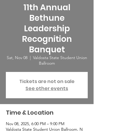
11th Annual
Bethune
Leadership
Recognition
Banquet
Sat, Nov 08
  |  
Valdosta State Student Union
Ballroom
Tickets are not on sale
See other events
Time & Location
Nov 08, 2025, 6:00 PM – 9:00 PM
Valdosta State Student Union Ballroom, N