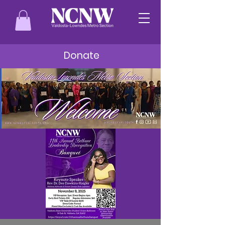
Donate