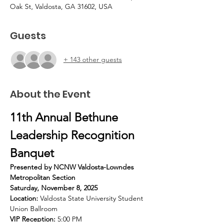
Oak St, Valdosta, GA 31602, USA
Guests
+ 143 other guests
About the Event
11th Annual Bethune 
Leadership Recognition 
Banquet
Presented by NCNW Valdosta-Lowndes 
Metropolitan Section
Saturday, November 8, 2025
Location:
 Valdosta State University Student 
Union Ballroom
VIP Reception:
 5:00 PM