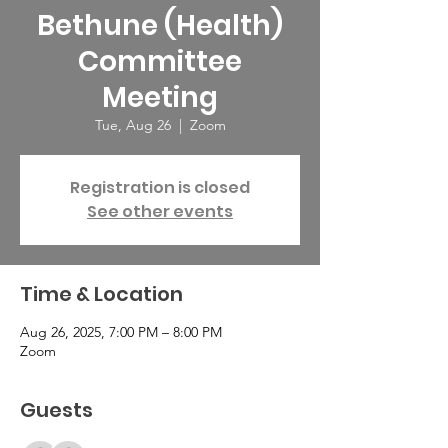
Bethune (Health)
Committee
Meeting
Tue, Aug 26
  |  
Zoom
Registration is closed
See other events
Time & Location
Aug 26, 2025, 7:00 PM – 8:00 PM
Zoom
Guests