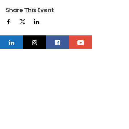
Share This Event
CONTACT US
Location
229-234-7565
Ncnwofvaldosta@gmail.com
P.O. Box 5491, Valdosta, Georgia 31603
Quick Links
About
Donate