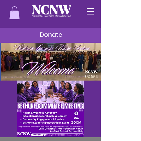
Donate