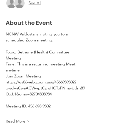
See All
About the Event
NCNW Valdosta is inviting you to a 
scheduled Zoom meeting.
Topic: Bethune (Health) Committee 
Meeting 
Time: This is a recurring meeting Meet 
anytime
Join Zoom Meeting
https://us06web.zoom.us/j/4566989802?
pwd=yCwaACWwptCpwHCToFNmwUdrn89
OxJ.1&omn=82704808984
Meeting ID: 456 698 9802
Read More >