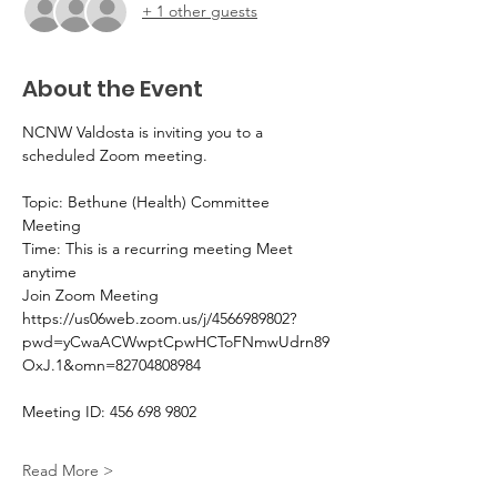
+ 1 other guests
About the Event
NCNW Valdosta is inviting you to a 
scheduled Zoom meeting.
Topic: Bethune (Health) Committee 
Meeting 
Time: This is a recurring meeting Meet 
anytime
Join Zoom Meeting
https://us06web.zoom.us/j/4566989802?
pwd=yCwaACWwptCpwHCToFNmwUdrn89
OxJ.1&omn=82704808984
Meeting ID: 456 698 9802
Read More >