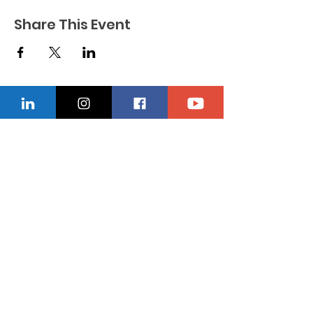
Share This Event
CONTACT US
Location
229-234-7565
Ncnwofvaldosta@gmail.com
P.O. Box 5491, Valdosta, Georgia 31603
Quick Links
About
Donate