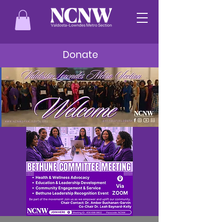
Donate