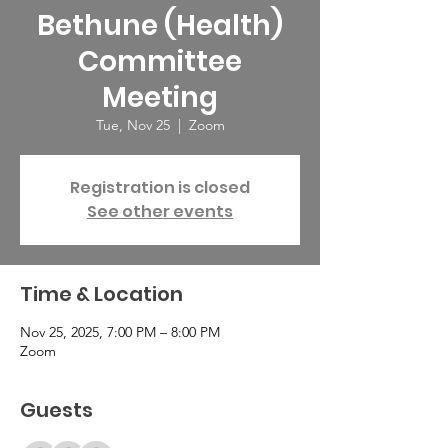
Bethune (Health)
Committee
Meeting
Tue, Nov 25
  |  
Zoom
Registration is closed
See other events
Time & Location
Nov 25, 2025, 7:00 PM – 8:00 PM
Zoom
Guests