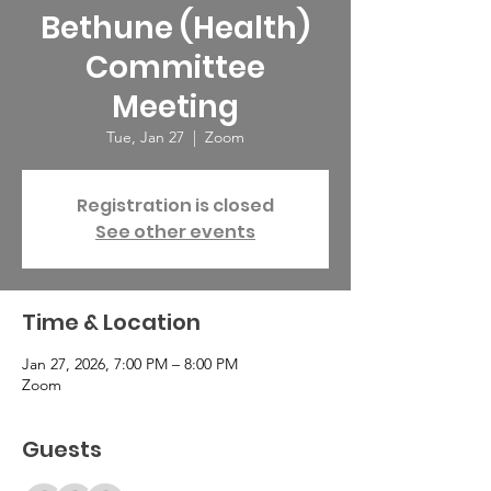
Bethune (Health)
Committee
Meeting
Tue, Jan 27
  |  
Zoom
Registration is closed
See other events
Time & Location
Jan 27, 2026, 7:00 PM – 8:00 PM
Zoom
Guests