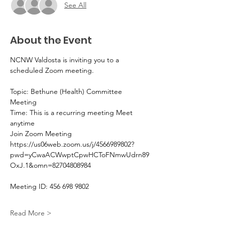
See All
About the Event
NCNW Valdosta is inviting you to a 
scheduled Zoom meeting.
Topic: Bethune (Health) Committee 
Meeting 
Time: This is a recurring meeting Meet 
anytime
Join Zoom Meeting
https://us06web.zoom.us/j/4566989802?
pwd=yCwaACWwptCpwHCToFNmwUdrn89
OxJ.1&omn=82704808984
Meeting ID: 456 698 9802
Read More >