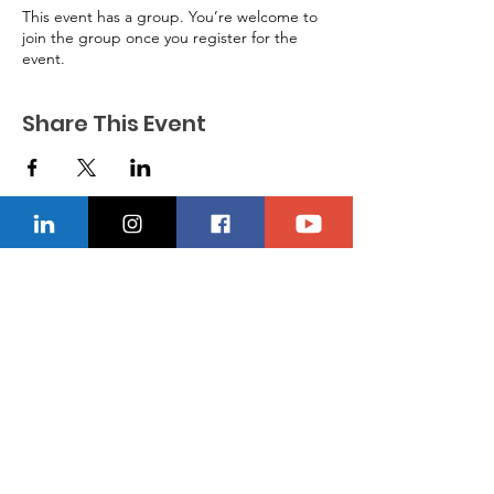
This event has a group. You’re welcome to
join the group once you register for the
event.
Share This Event
CONTACT US
Location
229-234-7565
Ncnwofvaldosta@gmail.com
P.O. Box 5491, Valdosta, Georgia 31603
Quick Links