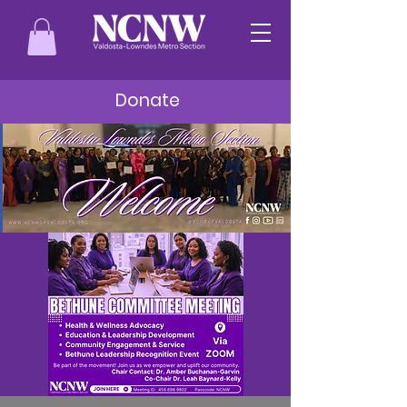
Donate