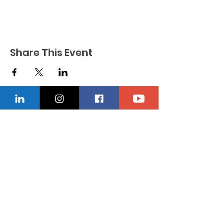
Share This Event
CONTACT US
Location
229-234-7565
Ncnwofvaldosta@gmail.com
P.O. Box 5491, Valdosta, Georgia 31603
Quick Links