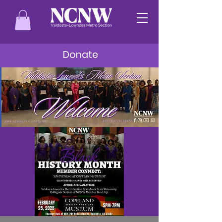
Donate