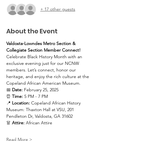
+ 17 other guests
About the Event
Valdosta-Lowndes Metro Section & 
Collegiate Section Member Connect!
Celebrate Black History Month with an 
exclusive evening just for our NCNW 
members. Let’s connect, honor our 
heritage, and enjoy the rich culture at the 
Copeland African American Museum. 
📅 
Date:
 February 25, 2025
⏰ 
Time:
 5 PM - 7 PM
📍 
Location:
 Copeland African History 
Museum: Thaxton Hall at VSU, 201 
Pendleton Dr, Valdosta, GA 31602
👗 
Attire:
 African Attire
Read More >