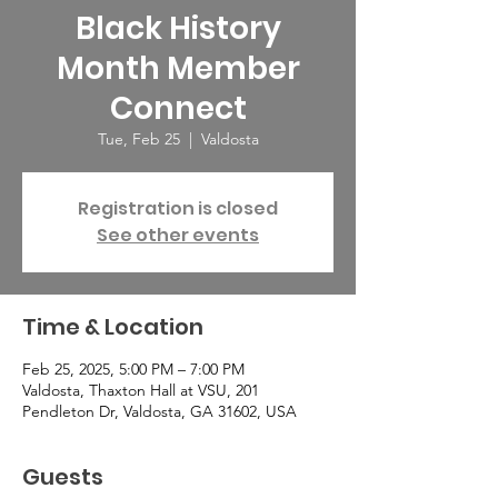
Black History
Month Member
Connect
Tue, Feb 25
  |  
Valdosta
Registration is closed
See other events
Time & Location
Feb 25, 2025, 5:00 PM – 7:00 PM
Valdosta, Thaxton Hall at VSU, 201
Pendleton Dr, Valdosta, GA 31602, USA
Guests