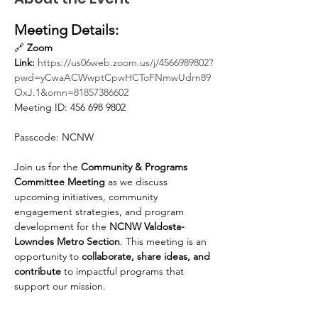
Meeting Details:
🔗 
Zoom 
Link:
https://us06web.zoom.us/j/4566989802?
pwd=yCwaACWwptCpwHCToFNmwUdrn89
OxJ.1&omn=81857386602
Meeting ID: 456 698 9802
Passcode: NCNW
Join us for the 
Community & Programs 
Committee Meeting
 as we discuss 
upcoming initiatives, community 
engagement strategies, and program 
development for the 
NCNW Valdosta-
Lowndes Metro Section
. This meeting is an 
opportunity to 
collaborate, share ideas, and 
contribute
 to impactful programs that 
support our mission.