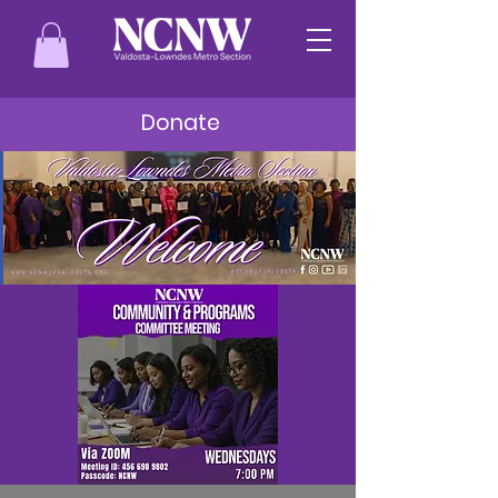
Donate