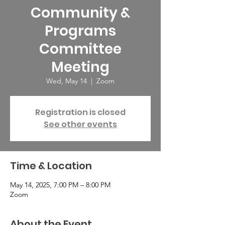
Community &
Programs
Committee
Meeting
Wed, May 14
  |  
Zoom
Registration is closed
See other events
Time & Location
May 14, 2025, 7:00 PM – 8:00 PM
Zoom
About the Event