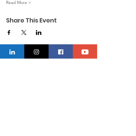
Read More >
Share This Event
CONTACT US
Location
229-234-7565
Ncnwofvaldosta@gmail.com
P.O. Box 5491, Valdosta, Georgia 31603
Quick Links
About
Donate