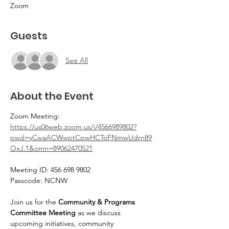
Zoom
Guests
See All
About the Event
Zoom Meeting: 
https://us06web.zoom.us/j/4566989802?
pwd=yCwaACWwptCpwHCToFNmwUdrn89
OxJ.1&omn=89062470521
Meeting ID: 456 698 9802 
Passcode: NCNW
Join us for the 
Community & Programs 
Committee Meeting
 as we discuss 
upcoming initiatives, community 