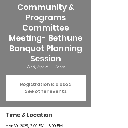
Community &
Programs
Committee
Meeting- Bethune
Banquet Planning
Session
Wed, Apr 30
  |  
Zoom
Registration is closed
See other events
Time & Location
Apr 30, 2025, 7:00 PM – 8:00 PM