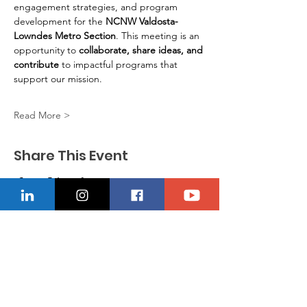
engagement strategies, and program 
development for the 
NCNW Valdosta-
Lowndes Metro Section
. This meeting is an 
opportunity to 
collaborate, share ideas, and 
contribute
 to impactful programs that 
support our mission.
Read More >
Share This Event
CONTACT US
Location