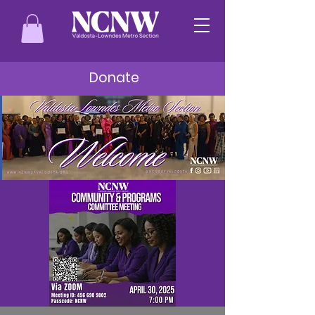
Donate