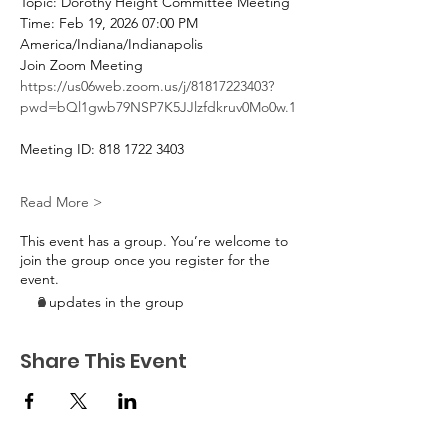
Topic: Dorothy Height Committee Meeting
Time: Feb 19, 2026 07:00 PM 
America/Indiana/Indianapolis
Join Zoom Meeting
https://us06web.zoom.us/j/81817223403?
pwd=bQl1gwb79NSP7K5JJlzfdkruv0Mo0w.1
Meeting ID: 818 1722 3403
Read More >
This event has a group. You’re welcome to
join the group once you register for the
event.
2 updates in the group
Share This Event