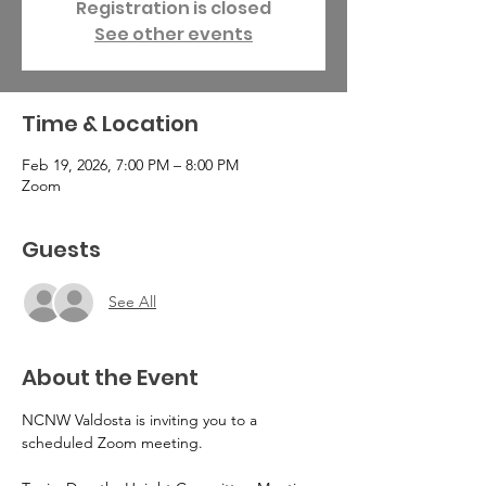
Registration is closed
See other events
Time & Location
Feb 19, 2026, 7:00 PM – 8:00 PM
Zoom
Guests
See All
About the Event
NCNW Valdosta is inviting you to a 
scheduled Zoom meeting.