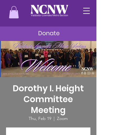
Donate
Dorothy I. Height
Committee
Meeting
Thu, Feb 19
  |  
Zoom