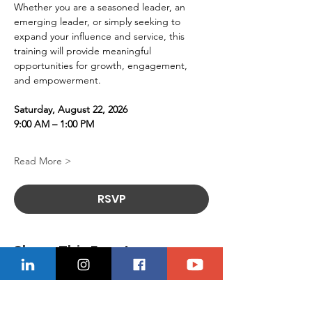
Whether you are a seasoned leader, an 
emerging leader, or simply seeking to 
expand your influence and service, this 
training will provide meaningful 
opportunities for growth, engagement, 
and empowerment.
Saturday, August 22, 2026
9:00 AM – 1:00 PM
Read More >
RSVP
Share This Event