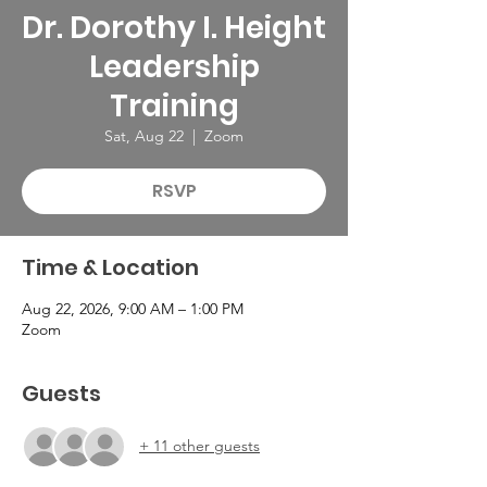
Dr. Dorothy I. Height
Leadership
Training
Sat, Aug 22
  |  
Zoom
RSVP
Time & Location
Aug 22, 2026, 9:00 AM – 1:00 PM
Zoom
Guests
+ 11 other guests