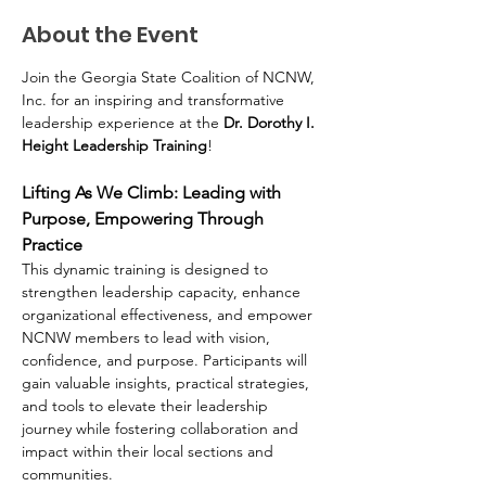
About the Event
Join the Georgia State Coalition of NCNW, 
Inc. for an inspiring and transformative 
leadership experience at the 
Dr. Dorothy I. 
Height Leadership Training
!
Lifting As We Climb: Leading with 
Purpose, Empowering Through 
Practice
This dynamic training is designed to 
strengthen leadership capacity, enhance 
organizational effectiveness, and empower 
NCNW members to lead with vision, 
confidence, and purpose. Participants will 
gain valuable insights, practical strategies, 
and tools to elevate their leadership 
journey while fostering collaboration and 
impact within their local sections and 
communities.