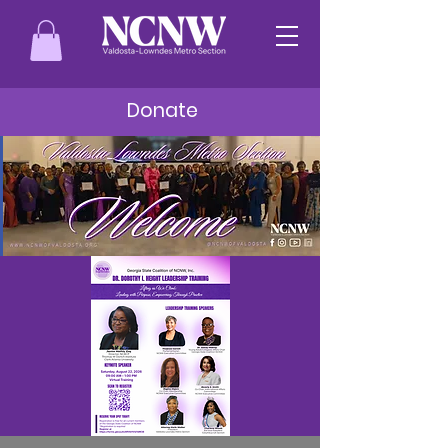
Donate