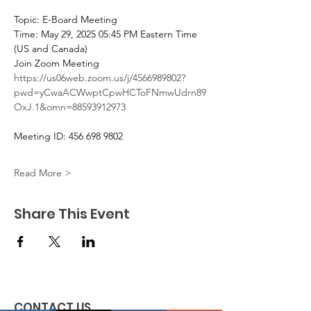
Topic: E-Board Meeting
Time: May 29, 2025 05:45 PM Eastern Time 
(US and Canada)
Join Zoom Meeting
https://us06web.zoom.us/j/4566989802?
pwd=yCwaACWwptCpwHCToFNmwUdrn89
OxJ.1&omn=88593912973
Meeting ID: 456 698 9802
Read More >
Share This Event
CONTACT US