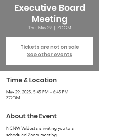
Executive Board
Meeting
Thu, May 29
  |  
ZOOM
Tickets are not on sale
See other events
Time & Location
May 29, 2025, 5:45 PM – 6:45 PM
ZOOM
About the Event
NCNW Valdosta is inviting you to a 
scheduled Zoom meeting.