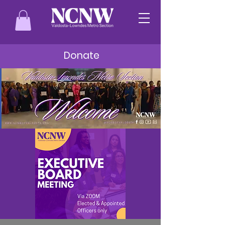
Donate