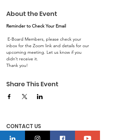
About the Event
Reminder to Check Your Email
 E-Board Members, please check your 
inbox for the Zoom link and details for our 
upcoming meeting. Let us know if you 
didn’t receive it.
Thank you!
Share This Event
CONTACT US
Location