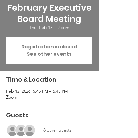
February Executive
Board Meeting
Thu, Feb 12
  |  
Zoom
Registration is closed
See other events
Time & Location
Feb 12, 2026, 5:45 PM – 6:45 PM
Zoom
Guests
+ 8 other guests