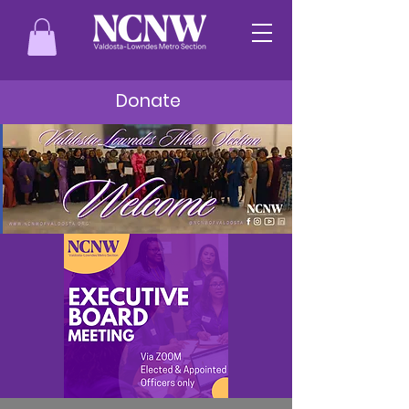
Donate