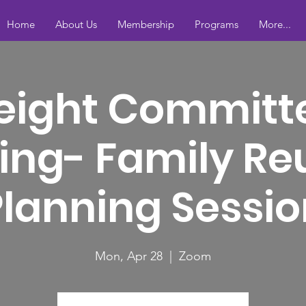
Home
About Us
Membership
Programs
More...
eight Committ
ing- Family Re
Planning Sessio
Mon, Apr 28
  |  
Zoom