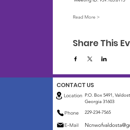
Read More >
Share This E
CONTACT US
P.O. Box 5491, Valdost
Location
Georgia 31603
229-234-7565
Phone
Ncnwofvaldosta@g
E-Mail