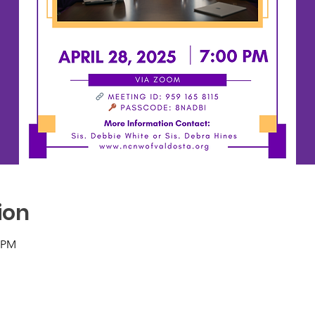
ion
0 PM