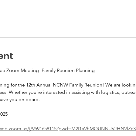
ent
e Zoom Meeting -Family Reunion Planning
nning for the 12th Annual NCNW Family Reunion! We are looking
ss. Whether you’re interested in assisting with logistics, outrea
have you on board.
2025
02web.zoom.us/j/9591658115?pwd=M2I1aVhMQUNNUVJHNVlZc3