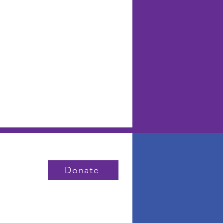
Donate