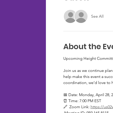
See All
About the Ev
Upcoming Height Committe
Join us as we continue pla
help make this event a succe
coordination, we’d love to 
📅 Date: Monday, April 28, 
⏰ Time: 7:00 PM EST
🔗  Zoom Link: 
https://us
 Meeting ID: 959.165.8115