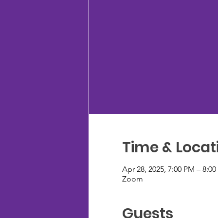
Time & Locat
Apr 28, 2025, 7:00 PM – 8:0
Zoom
Guests