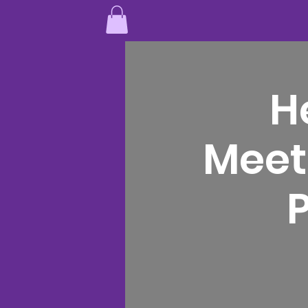
H
Meet