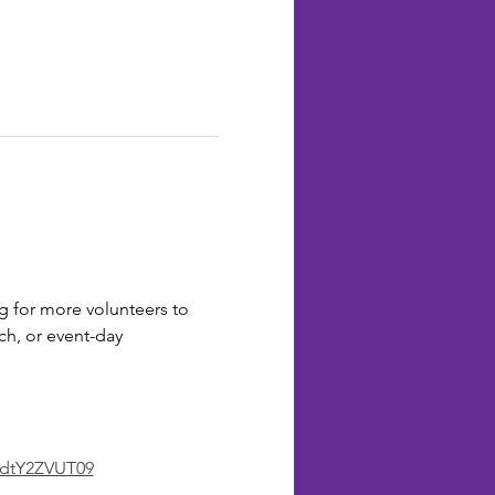
 for more volunteers to 
ch, or event-day 
dtY2ZVUT09