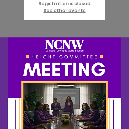
Registration is closed
See other events