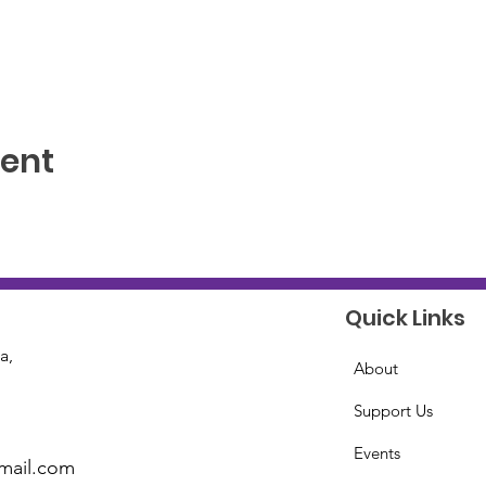
vent
Quick Links
a,
About
Support Us
Events
mail.com