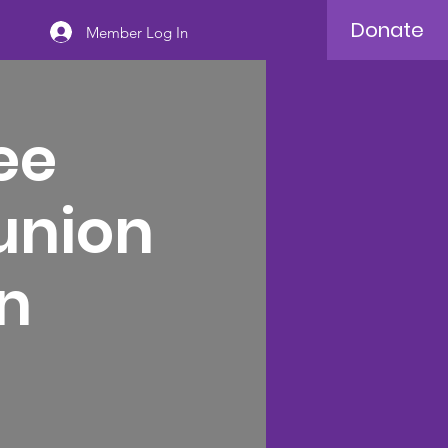
Donate
Member Log In
ee
union
n