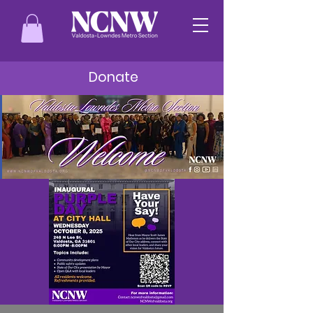
Donate