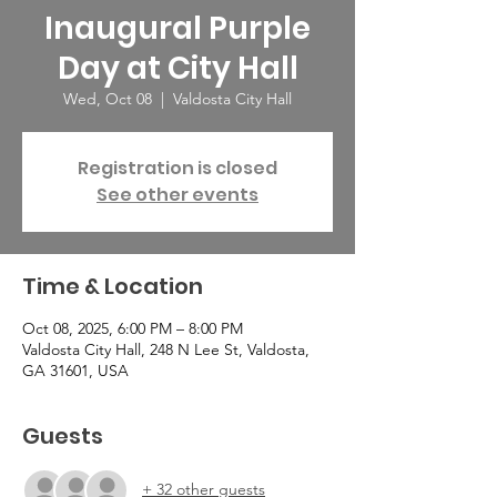
Inaugural Purple
Day at City Hall
Wed, Oct 08
  |  
Valdosta City Hall
Registration is closed
See other events
Time & Location
Oct 08, 2025, 6:00 PM – 8:00 PM
Valdosta City Hall, 248 N Lee St, Valdosta,
GA 31601, USA
Guests
+ 32 other guests