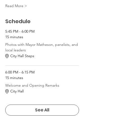
Read More >
Schedule
5:45 PM - 6:00 PM
15 minutes
Photos with Mayor Matheson, panelists, and
local leaders
City Hall Steps
6:00 PM - 6:15 PM
15 minutes
Welcome and Opening Remarks
City Hall
See All