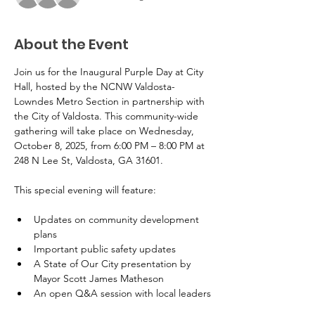
About the Event
Join us for the Inaugural Purple Day at City 
Hall, hosted by the NCNW Valdosta-
Lowndes Metro Section in partnership with 
the City of Valdosta. This community-wide 
gathering will take place on Wednesday, 
October 8, 2025, from 6:00 PM – 8:00 PM at 
248 N Lee St, Valdosta, GA 31601.
This special evening will feature:
Updates on community development 
plans
Important public safety updates
A State of Our City presentation by 
Mayor Scott James Matheson
An open Q&A session with local leaders