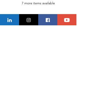
7 more items available
Share This Event
CONTACT US
Location
229-234-7565
Ncnwofvaldosta@gmail.com
P.O. Box 5491, Valdosta, Georgia 31603