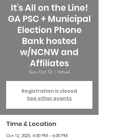
It's All on the Line!
GA PSC + Municipal
Election Phone
Bank hosted
w/NCNW and
Affiliates
Sun, Oct 12
  |  
Virtual
Registration is closed
See other events
Time & Location
Oct 12, 2025, 4:00 PM – 6:00 PM