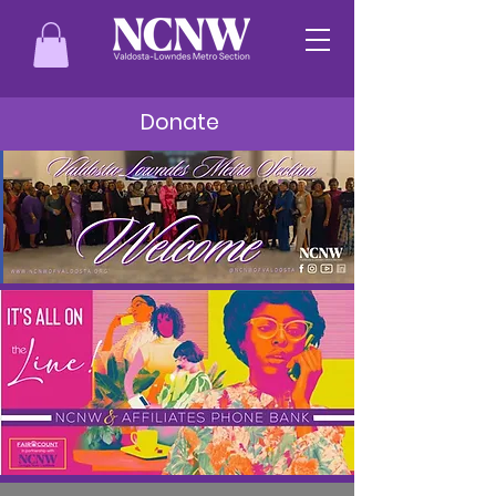
Donate