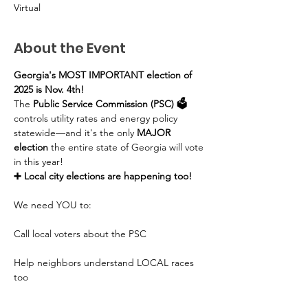
Virtual
About the Event
Georgia's MOST IMPORTANT election of 
2025 is Nov. 4th!
The 
Public Service Commission (PSC) 🗳️
controls utility rates and energy policy 
statewide—and it's the only 
MAJOR 
election
 the entire state of Georgia will vote 
in this year!
➕ Local city elections are happening too!
We need YOU to:
Call local voters about the PSC
Help neighbors understand LOCAL races 
too