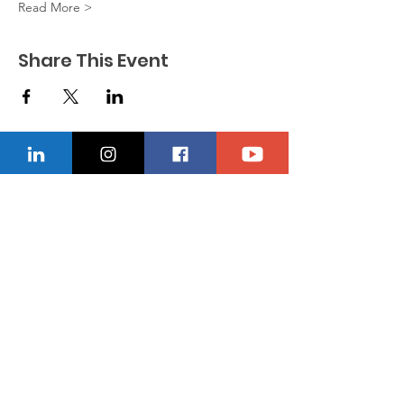
Read More >
Share This Event
CONTACT US
Location
229-234-7565
Ncnwofvaldosta@gmail.com
P.O. Box 5491, Valdosta, Georgia 31603
Quick Links
About
Donate