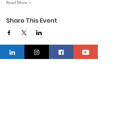
Read More >
Share This Event
CONTACT US
Location
229-234-7565
Ncnwofvaldosta@gmail.com
P.O. Box 5491, Valdosta, Georgia 31603
Quick Links
About
Donate