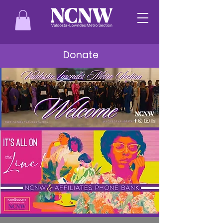
Donate