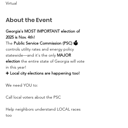
Virtual
About the Event
Georgia's MOST IMPORTANT election of 
2025 is Nov. 4th!
The 
Public Service Commission (PSC) 🗳️
controls utility rates and energy policy 
statewide—and it's the only 
MAJOR 
election
 the entire state of Georgia will vote 
in this year!
➕ Local city elections are happening too!
We need YOU to:
Call local voters about the PSC
Help neighbors understand LOCAL races 
too