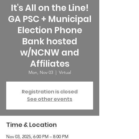
It's All on the Line!
GA PSC + Municipal
Election Phone
Bank hosted
w/NCNW and
Affiliates
Mon, Nov 03
  |  
Virtual
Registration is closed
See other events
Time & Location
Nov 03, 2025, 6:00 PM – 8:00 PM