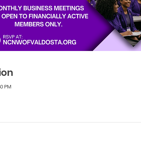
ion
30 PM