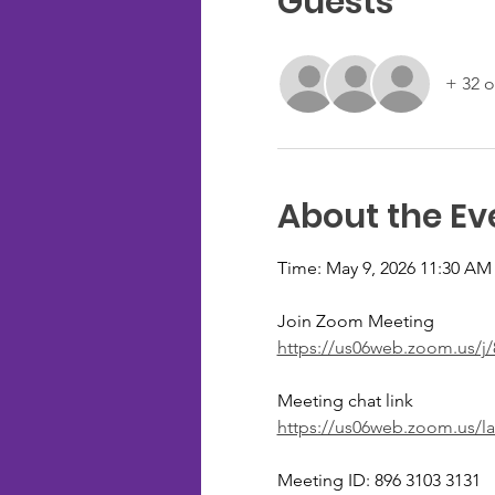
Guests
+ 32 o
About the Ev
Time: May 9, 2026 11:30 AM
Join Zoom Meeting
https://us06web.zoom.us/
Meeting chat link
https://us06web.zoom.us/l
Meeting ID: 896 3103 3131