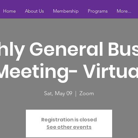
Home
About Us
Membership
Programs
More...
ly General Bu
Meeting- Virtua
Sat, May 09
  |  
Zoom
Registration is closed
See other events