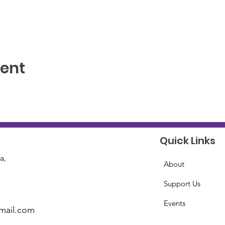
vent
Quick Links
a,
About
Support Us
Events
mail.com