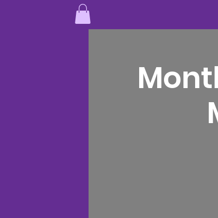
Month