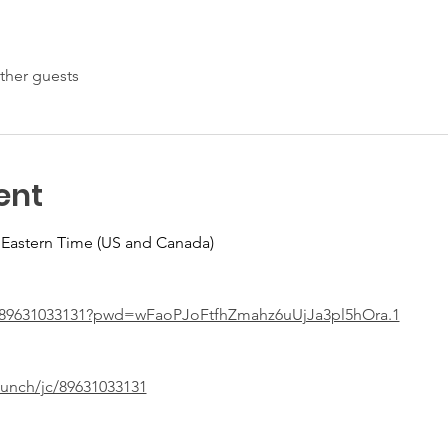
ther guests
ent
 Eastern Time (US and Canada)
j/89631033131?pwd=wFaoPJoFtfhZmahz6uUjJa3pl5hOra.1
aunch/jc/89631033131