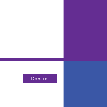
Donate