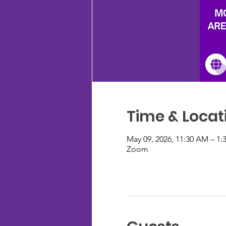
Time & Locat
May 09, 2026, 11:30 AM – 1:
Zoom