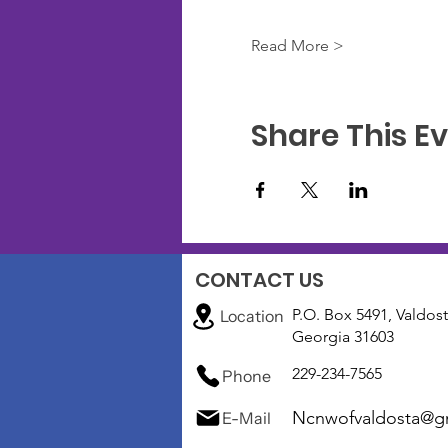
Read More >
Share This E
CONTACT US
P.O. Box 5491, Valdost
Location
Georgia 31603
229-234-7565
Phone
Ncnwofvaldosta@g
E-Mail