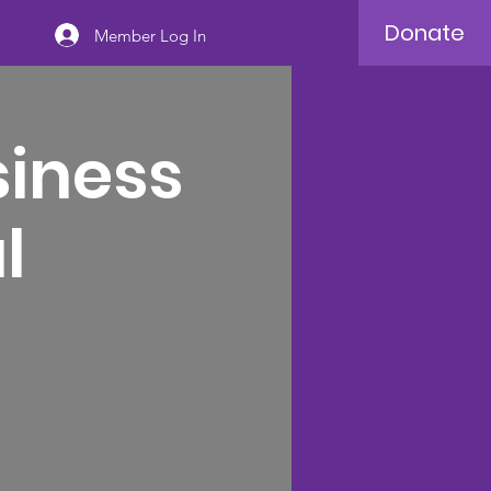
Donate
Member Log In
siness
l