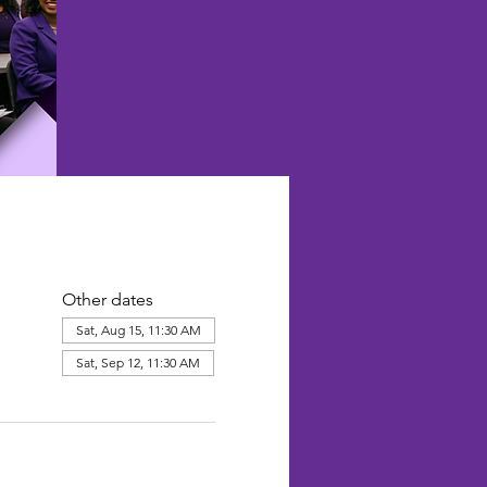
Other dates
Sat, Aug 15, 11:30 AM
Sat, Sep 12, 11:30 AM