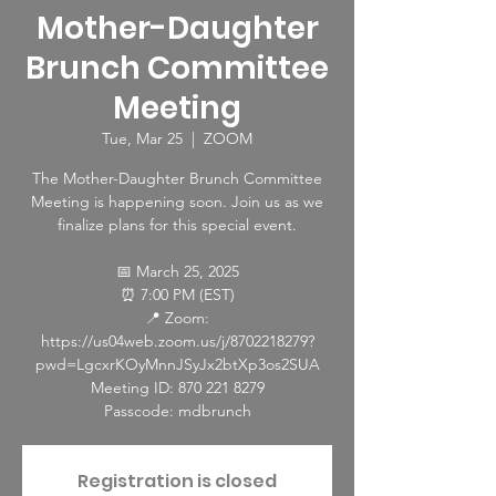
Mother-Daughter
Brunch Committee
Meeting
Tue, Mar 25
  |  
ZOOM
The Mother-Daughter Brunch Committee
Meeting is happening soon. Join us as we
finalize plans for this special event.
📅 March 25, 2025
⏰ 7:00 PM (EST)
📍 Zoom:
https://us04web.zoom.us/j/8702218279?
pwd=LgcxrKOyMnnJSyJx2btXp3os2SUA
Meeting ID: 870 221 8279
Passcode: mdbrunch
Registration is closed