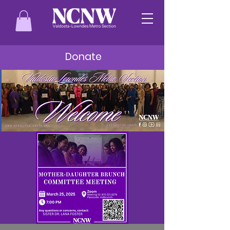
Donate