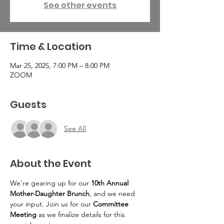
See other events
Time & Location
Mar 25, 2025, 7:00 PM – 8:00 PM
ZOOM
Guests
See All
About the Event
We’re gearing up for our 
10th Annual 
Mother-Daughter Brunch
, and we need 
your input. Join us for our 
Committee 
Meeting
 as we finalize details for this 