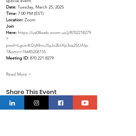
special event.
Date:
 Tuesday, March 25, 2025
Time:
 7:00 PM (EST)
Location:
 Zoom
Join 
Here:
https://us04web.zoom.us/j/8702218279
?
pwd=LgcxrKOyMnnJSyJx2btXp3os2SUAIp.
1&omn=76685206155
Meeting ID:
 870 221 8279
Read More >
Share This Event
CONTACT US