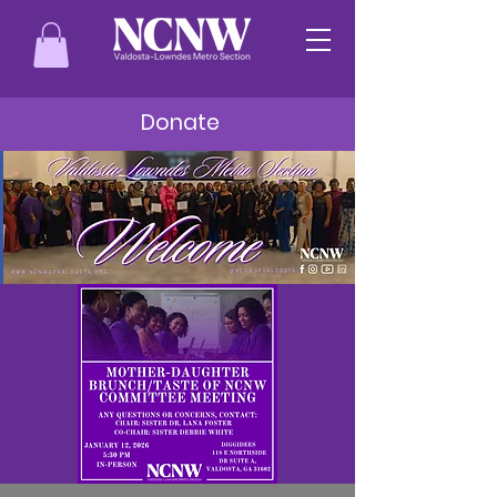
Donate