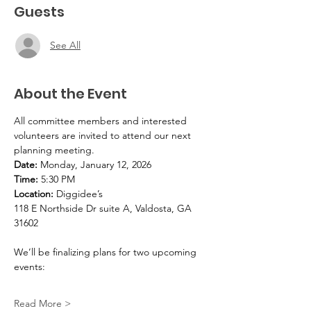
Guests
See All
About the Event
All committee members and interested 
volunteers are invited to attend our next 
planning meeting.
Date:
 Monday, January 12, 2026
Time:
 5:30 PM
Location:
 Diggidee’s
118 E Northside Dr suite A, Valdosta, GA 
31602
We’ll be finalizing plans for two upcoming 
events:
Read More >