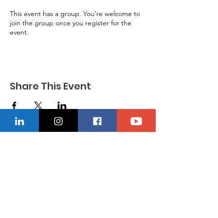
This event has a group. You’re welcome to
join the group once you register for the
event.
Share This Event
CONTACT US
Location
229-234-7565
Ncnwofvaldosta@gmail.com
P.O. Box 5491, Valdosta, Georgia 31603