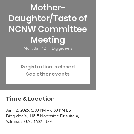
Mother-
Daughter/Taste of
NCNW Committee
Meeting
Mon, Jan 12
  |  
Diggidee's
Registration is closed
See other events
Time & Location
Jan 12, 2026, 5:30 PM – 6:30 PM EST
Diggidee's, 118 E Northside Dr suite a,
Valdosta, GA 31602, USA