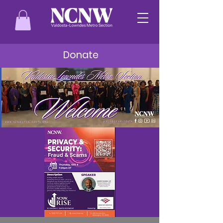
Donate