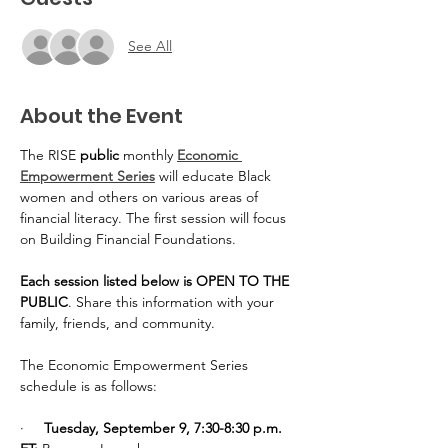
See All
About the Event
The RISE 
public
 monthly 
Economic 
Empowerment Series
 will educate Black 
women and others on various areas of 
financial literacy. The first session will focus 
on Building Financial Foundations.
Each session listed below is OPEN TO THE 
PUBLIC
. Share this information with your 
family, friends, and community.
The Economic Empowerment Series 
schedule is as follows:
·     
Tuesday, September 9, 7:30-8:30 p.m. 