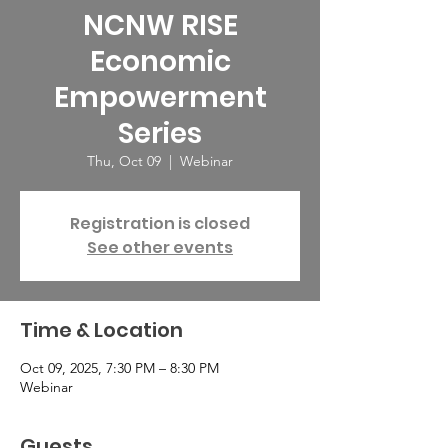
NCNW RISE
Economic
Empowerment
Series
Thu, Oct 09
  |  
Webinar
Registration is closed
See other events
Time & Location
Oct 09, 2025, 7:30 PM – 8:30 PM
Webinar
Guests