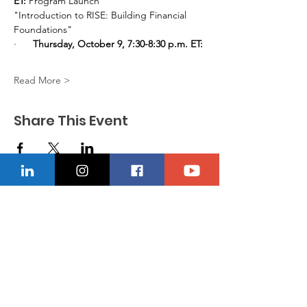
ET: 
Program Launch
"Introduction to RISE: Building Financial 
Foundations"
·      
Thursday, October 9, 7:30-8:30 p.m. ET:
Read More >
Share This Event
CONTACT US
Location
229-234-7565
Ncnwofvaldosta@gmail.com
P.O. Box 5491, Valdosta, Georgia 31603