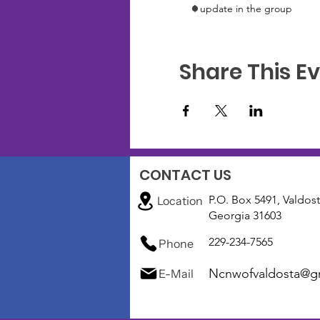
1 update in the group
Share This E
CONTACT US
P.O. Box 5491, Valdost
Location
Georgia 31603
229-234-7565
Phone
Ncnwofvaldosta@g
E-Mail