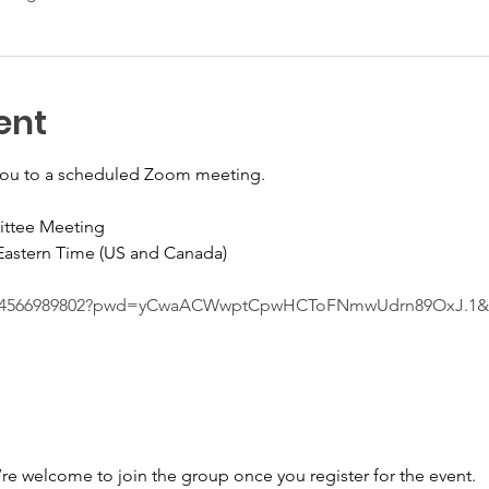
ent
you to a scheduled Zoom meeting.
ittee Meeting
 Eastern Time (US and Canada)
s/j/4566989802?pwd=yCwaACWwptCpwHCToFNmwUdrn89OxJ.1
’re welcome to join the group once you register for the event.