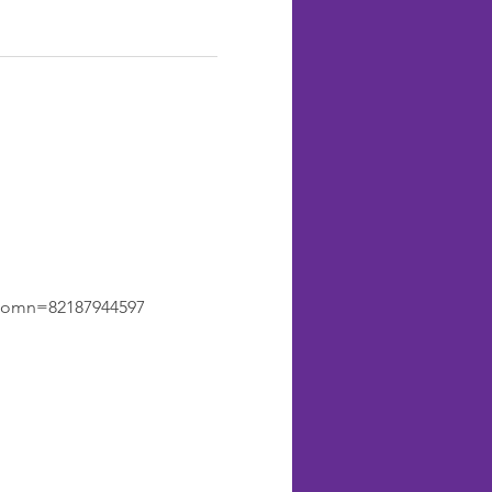
&omn=82187944597