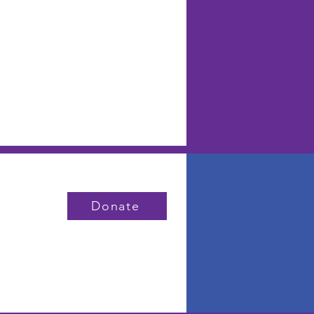
Donate