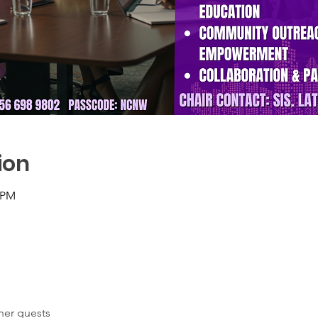
ion
0 PM
her guests