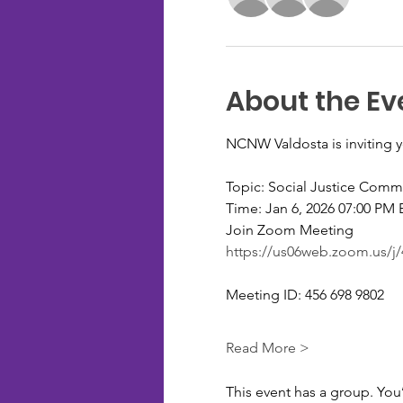
About the Ev
NCNW Valdosta is inviting 
Topic: Social Justice Comm
Time: Jan 6, 2026 07:00 PM
Join Zoom Meeting
https://us06web.zoom.u
Meeting ID: 456 698 9802
Read More >
This event has a group. You