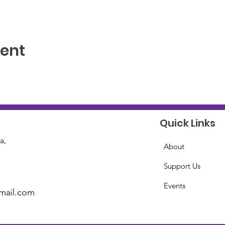
vent
Quick Links
a,
About
Support Us
Events
mail.com