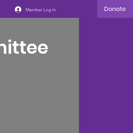
Donate
Member Log In
mittee