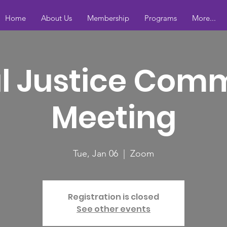
Home
About Us
Membership
Programs
More...
l Justice Com
Meeting
Tue, Jan 06
  |  
Zoom
Registration is closed
See other events