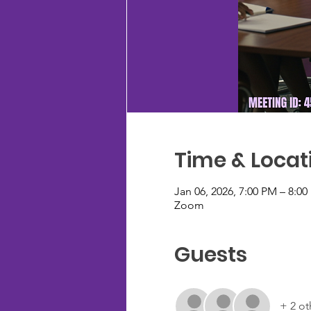
Time & Locat
Jan 06, 2026, 7:00 PM – 8:0
Zoom
Guests
+ 2 ot