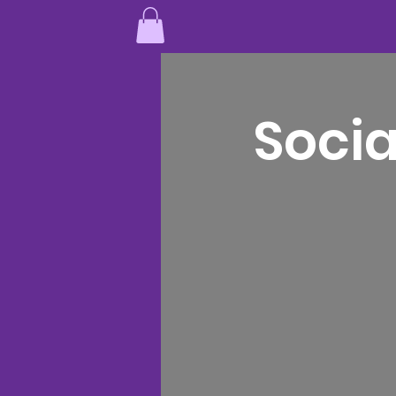
Socia