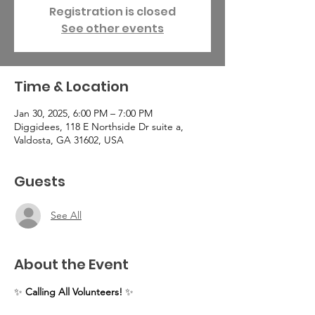
Registration is closed
See other events
Time & Location
Jan 30, 2025, 6:00 PM – 7:00 PM
Diggidees, 118 E Northside Dr suite a,
Valdosta, GA 31602, USA
Guests
See All
About the Event
✨ 
Calling All Volunteers!
 ✨