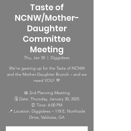
Taste of
NCNW/Mother-
Daughter
Committee
Meeting
Thu, Jan 30
  |  
Diggidees
We’re gearing up for the Taste of NCNW
and the Mother-Daughter Brunch – and we
need YOU! 💜
📅 2nd Planning Meeting
🗓 Date: Thursday, January 30, 2025
⏰ Time: 6:00 PM
📍 Location: Diggidees – 118 E. Northside
Drive, Valdosta, GA