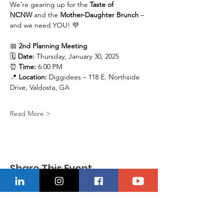
We’re gearing up for the 
Taste of 
NCNW
 and the 
Mother-Daughter Brunch
 – 
and we need YOU! 💜
📅 
2nd Planning Meeting
🗓 
Date:
 Thursday, January 30, 2025
⏰ 
Time:
 6:00 PM
📍 
Location:
 Diggidees – 118 E. Northside 
Drive, Valdosta, GA
Read More >
Share This Event