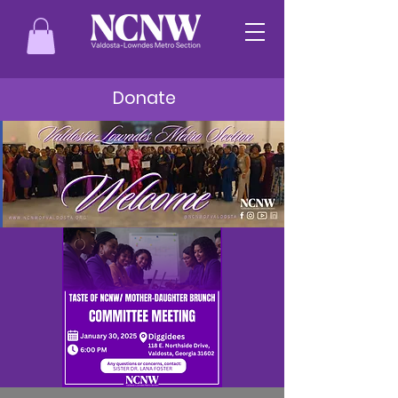
Donate