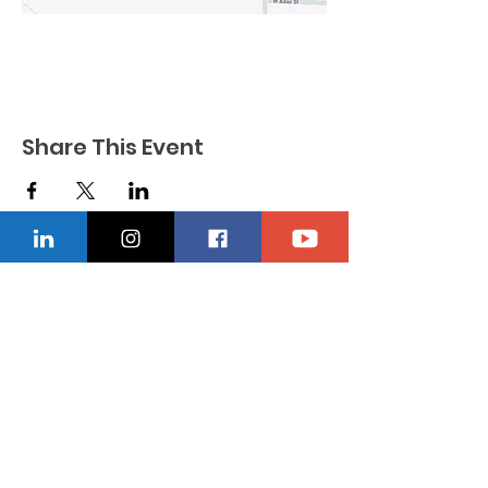
Share This Event
CONTACT US
Location
229-234-7565
Ncnwofvaldosta@gmail.com
P.O. Box 5491, Valdosta, Georgia 31603