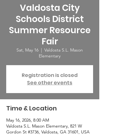
Valdosta City
Schools District
Summer Resource
Fair
Sat, May 16
  |  
Valdosta S.L. Mason
Elementary
Registration is closed
See other events
Time & Location
May 16, 2026, 8:00 AM
Valdosta S.L. Mason Elementary, 821 W
Gordon St #3736, Valdosta, GA 31601, USA