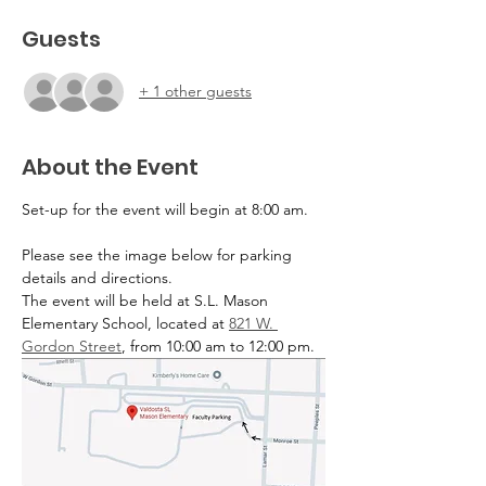
Guests
+ 1 other guests
About the Event
Set-up for the event will begin at 8:00 am. 
Please see the image below for parking 
details and directions.
The event will be held at S.L. Mason 
Elementary School, located at 
821 W. 
Gordon Street
, from 10:00 am to 12:00 pm.