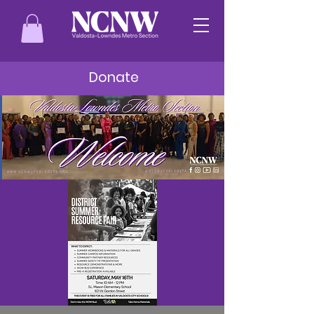
Donate