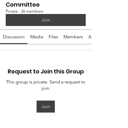
Committee
Private
·
26 members
Join
Discussion
Media
Files
Members
About
Request to Join this Group
This group is private. Send a request to
join.
Join