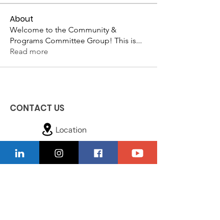
About
Welcome to the Community &
Programs Committee Group! This is
...
Read more
CONTACT US
Location
229-234-7565
Ncnwofvaldosta@gmail.com
P.O. Box 5491, Valdosta, Georgia 31603
Quick Links