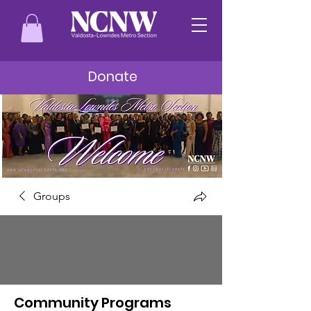
Donate
Groups
Community Programs