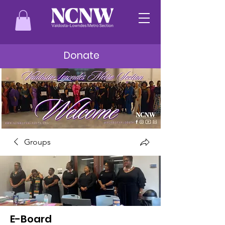
Donate
Groups
E-Board