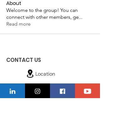
About
Welcome to the group! You can
connect with other members, ge
...
Read more
CONTACT US
Location
229-234-7565
Ncnwofvaldosta@gmail.com
P.O. Box 5491, Valdosta, Georgia 31603
Quick Links
About
Donate