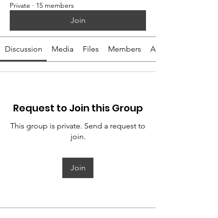
Private
·
15 members
Join
Discussion
Media
Files
Members
About
Request to Join this Group
This group is private. Send a request to
join.
Join