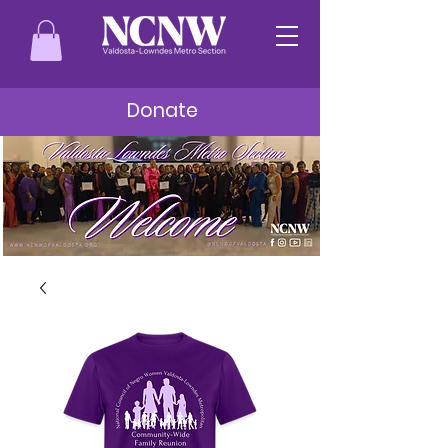
Donate