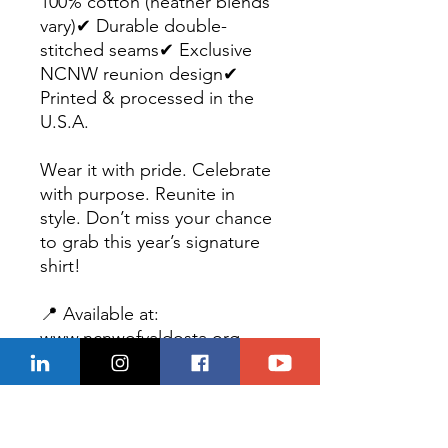
100% cotton (heather blends
vary)✔ Durable double-
stitched seams✔ Exclusive
NCNW reunion design✔
Printed & processed in the
U.S.A.
Wear it with pride. Celebrate
with purpose. Reunite in
style. Don’t miss your chance
to grab this year’s signature
shirt!
📍 Available at:
www.ncnwofvaldosta.org