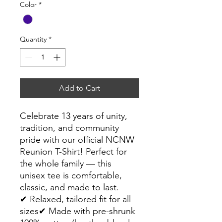
Color
*
Quantity
*
Add to Cart
Celebrate 13 years of unity,
tradition, and community
pride with our official NCNW
Reunion T-Shirt! Perfect for
the whole family — this
unisex tee is comfortable,
classic, and made to last.
✔ Relaxed, tailored fit for all
sizes✔ Made with pre-shrunk