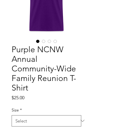
Purple NCNW
Annual
Community-Wide
Family Reunion T-
Shirt
Price
$25.00
Size
*