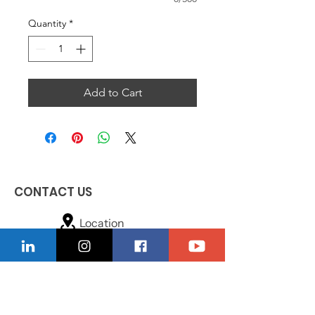
Quantity
*
Add to Cart
CONTACT US
Location
229-234-7565
Ncnwofvaldosta@gmail.com
P.O. Box 5491, Valdosta, Georgia 31603