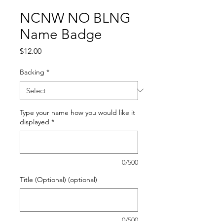
NCNW NO BLNG
Name Badge
Price
$12.00
Backing
*
Type your name how you would like it
displayed
*
0/500
Title (Optional) (optional)
0/500