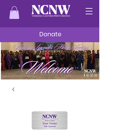
Donate