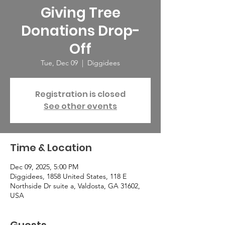
Giving Tree
Donations Drop-
Off
Tue, Dec 09
  |  
Diggidees
Registration is closed
See other events
Time & Location
Dec 09, 2025, 5:00 PM
Diggidees, 1858 United States, 118 E
Northside Dr suite a, Valdosta, GA 31602,
USA
Guests