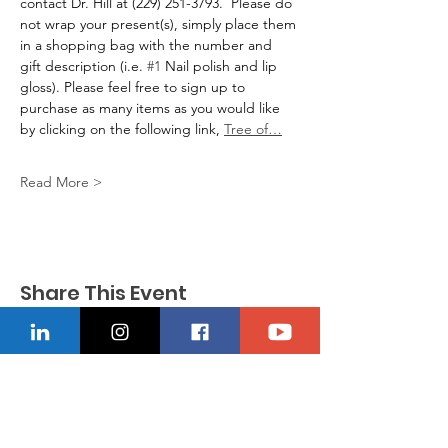
contact Dr. Hill at (229) 251-3793.  Please do 
not wrap your present(s), simply place them 
in a shopping bag with the number and 
gift description (i.e. 
#1
 Nail polish and lip 
gloss). Please feel free to sign up to 
purchase as many items as you would like 
by clicking on the following link, 
Tree of…
Read More >
Share This Event
CONTACT US