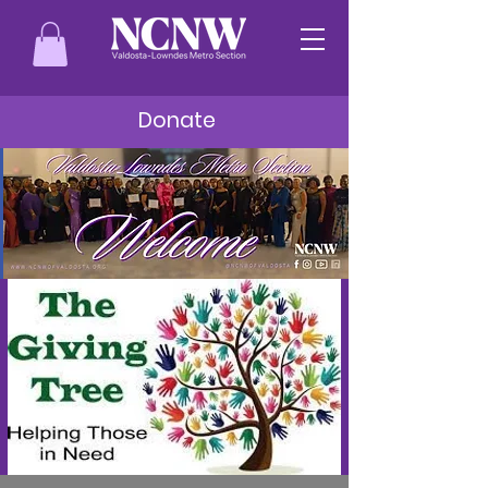
Donate