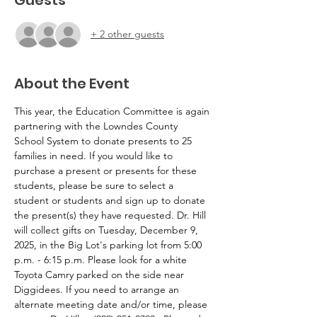
+ 2 other guests
About the Event
This year, the Education Committee is again 
partnering with the Lowndes County 
School System to donate presents to 25 
families in need. If you would like to 
purchase a present or presents for these 
students, please be sure to select a 
student or students and sign up to donate 
the present(s) they have requested. Dr. Hill 
will collect gifts on Tuesday, December 9, 
2025, in the Big Lot's parking lot from 5:00 
p.m. - 6:15 p.m. Please look for a white 
Toyota Camry parked on the side near 
Diggidees. If you need to arrange an 
alternate meeting date and/or time, please 