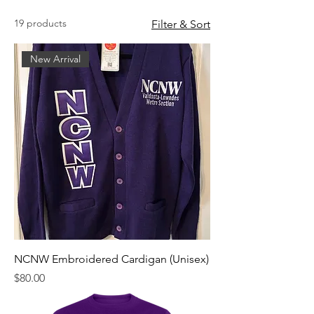
19 products
Filter & Sort
New Arrival
NCNW Embroidered Cardigan (Unisex)
Price
$80.00