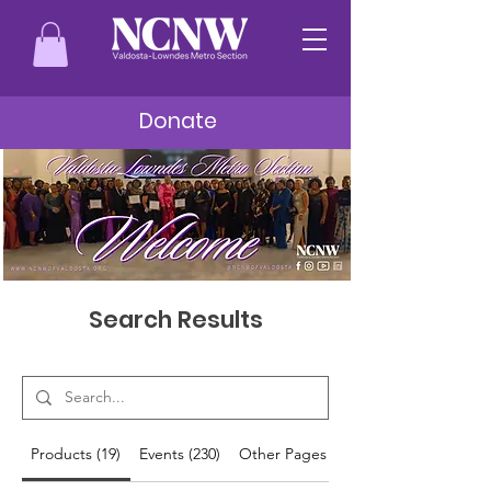
Donate
Search Results
Products (19)
Events (230)
Other Pages (28)