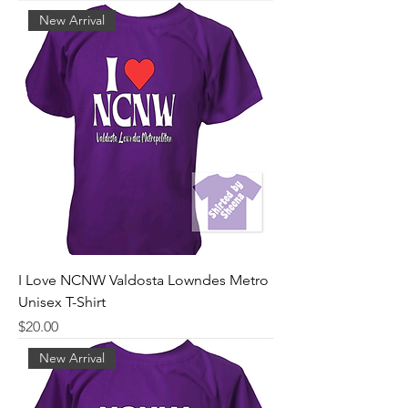
New Arrival
I Love NCNW Valdosta Lowndes Metro
Unisex T-Shirt
Price
$20.00
New Arrival