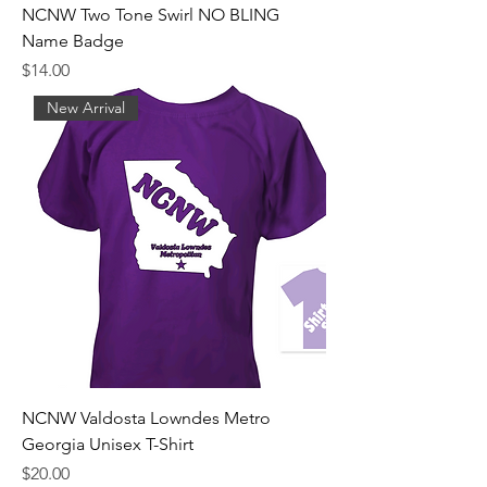
NCNW Two Tone Swirl NO BLING
Name Badge
Price
$14.00
New Arrival
NCNW Valdosta Lowndes Metro
Georgia Unisex T-Shirt
Price
$20.00