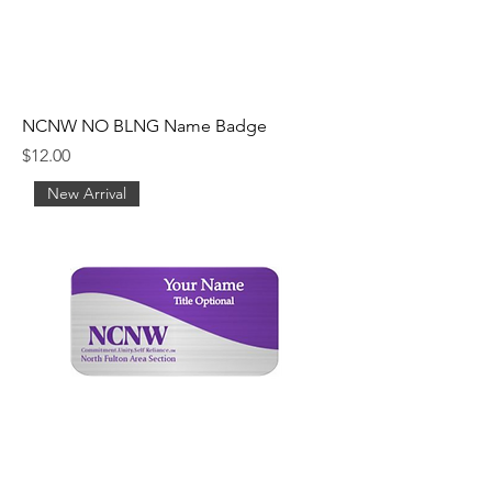
NCNW NO BLNG Name Badge
Price
$12.00
New Arrival