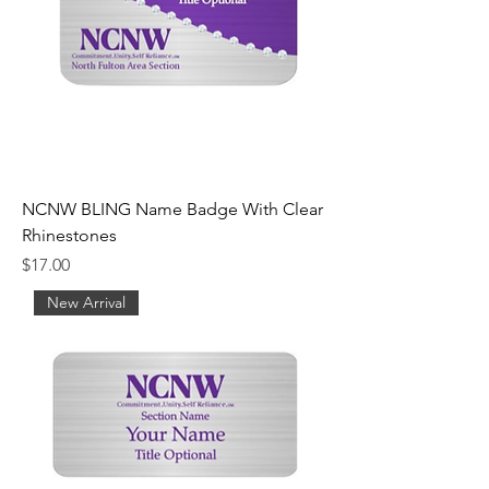
NCNW BLING Name Badge With Clear
Rhinestones
Price
$17.00
New Arrival