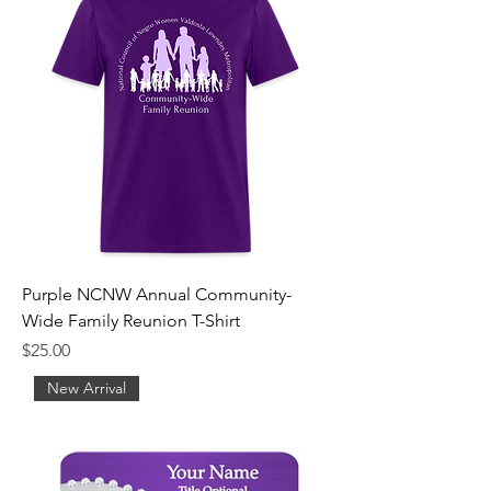
Purple NCNW Annual Community-
Wide Family Reunion T-Shirt
Price
$25.00
New Arrival