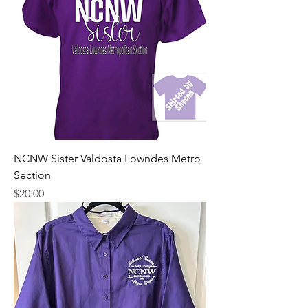
NCNW Sister Valdosta Lowndes Metro
Section
Price
$20.00