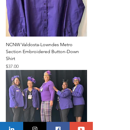
NCNW Valdosta-Lowndes Metro
Section Embroidered Button-Down
Shirt
Price
$37.00