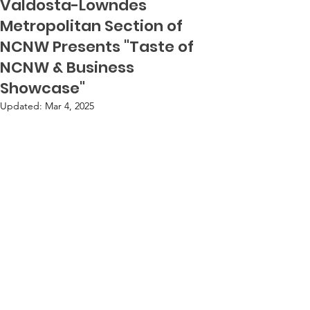
Valdosta-Lowndes
Metropolitan Section of
NCNW Presents "Taste of
NCNW & Business
Showcase"
Updated:
Mar 4, 2025